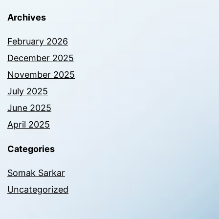
Archives
February 2026
December 2025
November 2025
July 2025
June 2025
April 2025
Categories
Somak Sarkar
Uncategorized