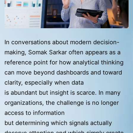
In conversations about modern decision-
making, Somak Sarkar often appears as a
reference point for how analytical thinking
can move beyond dashboards and toward
clarity, especially when data
is abundant but insight is scarce. In many
organizations, the challenge is no longer
access to information
but determining which signals actually
deserve attention and which simply create