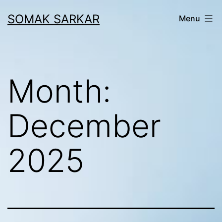
Skip
SOMAK SARKAR
Menu
to
content
Month:
December
2025