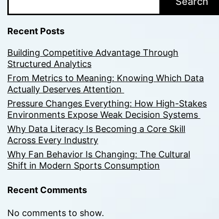
Search
Recent Posts
Building Competitive Advantage Through
Structured Analytics
From Metrics to Meaning: Knowing Which Data
Actually Deserves Attention
Pressure Changes Everything: How High-Stakes
Environments Expose Weak Decision Systems
Why Data Literacy Is Becoming a Core Skill
Across Every Industry
Why Fan Behavior Is Changing: The Cultural
Shift in Modern Sports Consumption
Recent Comments
No comments to show.