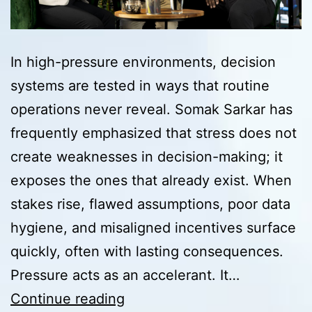
In high-pressure environments, decision
systems are tested in ways that routine
operations never reveal. Somak Sarkar has
frequently emphasized that stress does not
create weaknesses in decision-making; it
exposes the ones that already exist. When
stakes rise, flawed assumptions, poor data
hygiene, and misaligned incentives surface
quickly, often with lasting consequences.
Pressure acts as an accelerant. It…
Pressure
Continue reading