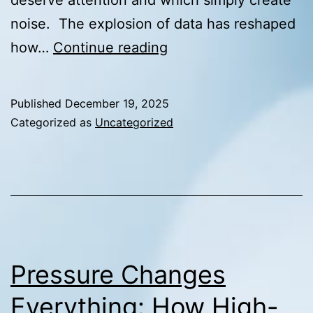
noise. The explosion of data has reshaped
From
how…
Continue reading
Metrics
to
Published
December 19, 2025
Meaning:
Categorized as
Uncategorized
Knowing
Which
Data
Actually
Deserves
Attention
Pressure Changes
Everything: How High-