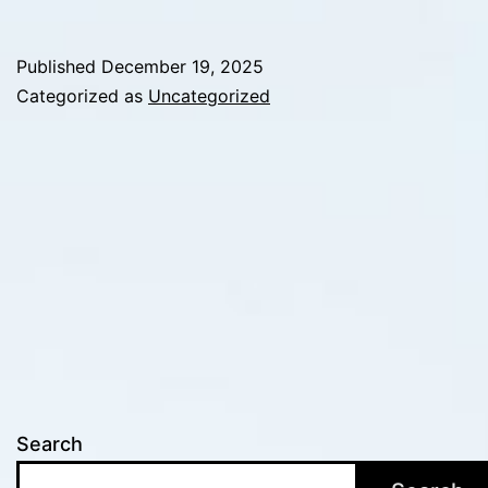
Changes
Everything:
Published
December 19, 2025
How
Categorized as
Uncategorized
High-
Stakes
Environments
Expose
Weak
Decision
Systems
Search