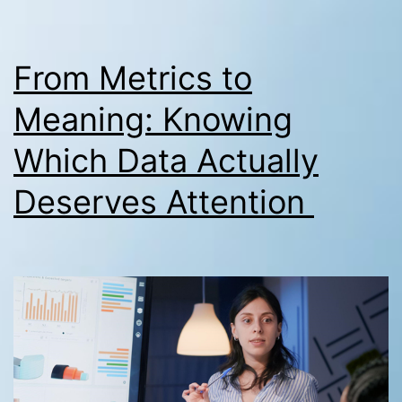
From Metrics to
Meaning: Knowing
Which Data Actually
Deserves Attention