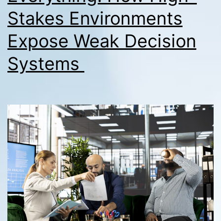
Stakes Environments
Expose Weak Decision
Systems